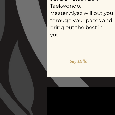
Taekwondo.
Master Aiyaz will put you
through your paces and
bring out the best in
you.
Say Hello