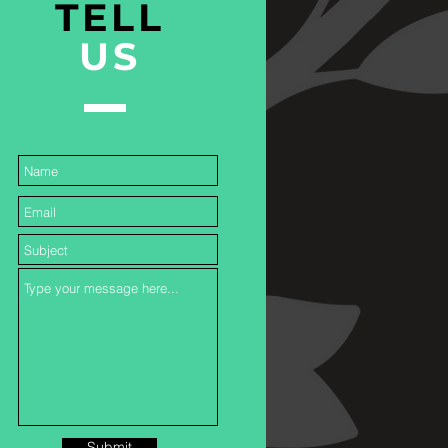
TELL
US
Submit