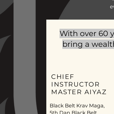
e
With over 60 y
bring a wealt
CHIEF
INSTRUCTOR
MASTER AIYAZ
Black Belt Krav Maga,
5th Dan Black Belt