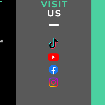
T
VISIT
US
ll