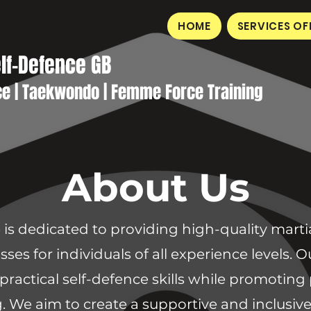
HOME
SERVICES OF
elf-Defence GB
ce | Taekwondo | Femme Force Training
About Us
is dedicated to providing high-quality martial
sses for individuals of all experience levels.
practical self-defence skills while promoting 
. We aim to create a supportive and inclus