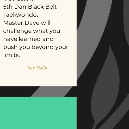
5th Dan Black Belt
Taekwondo.
Master Dave will
challenge what you
have learned and
push you beyond your
limits.
Say Hello