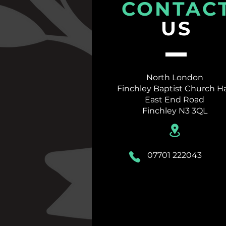
CONTAC
US
North London
Finchley Baptist Church Ha
East End Road
Finchley
N3 3QL
07701 222043