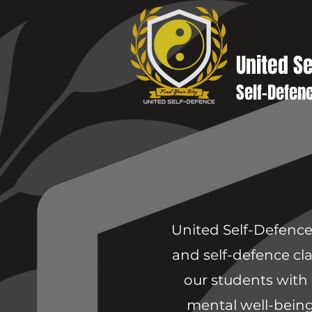
United S
Self-Defen
United Self-Defence 
and self-defence cla
our students with 
mental well-being