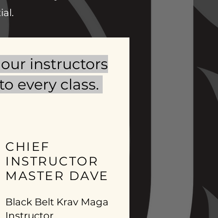
al.
our instructors
o every class.
CHIEF
INSTRUCTOR
MASTER DAVE
Black Belt Krav Maga
Instructor,