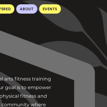
FERED
ABOUT
EVENTS
 arts fitness training
 Our goal is to empower
physical fitness and
ive community where