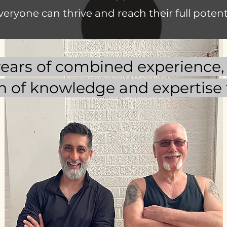
veryone can thrive and reach their full potenti
ears of combined experience, 
h of knowledge and expertise t