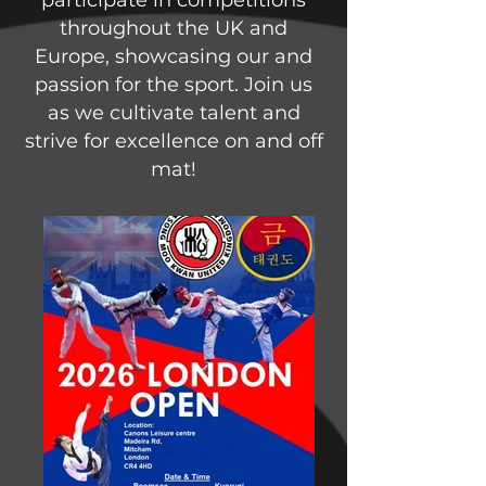
throughout the UK and
Europe, showcasing our and
passion for the sport. Join us
as we cultivate talent and
strive for excellence on and off
mat!