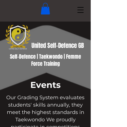
United Self-Defence GB
Self-Defence | Taekwondo | Femme
Force Training
Events
Our Grading System evaluates
students' skills annually, they
meet the highest standards in
Taekwondo We proudly
participate in competitions