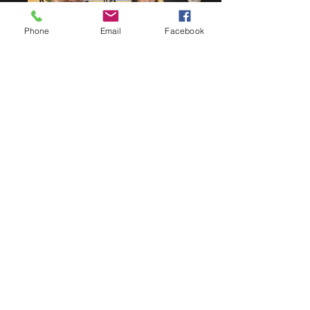
Phone
Email
Facebook