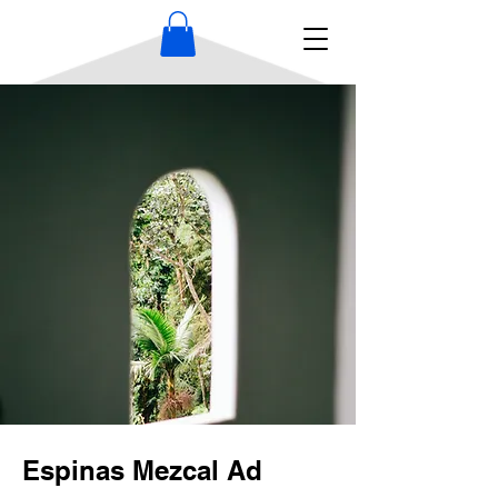
Espinas Mezcal Ad