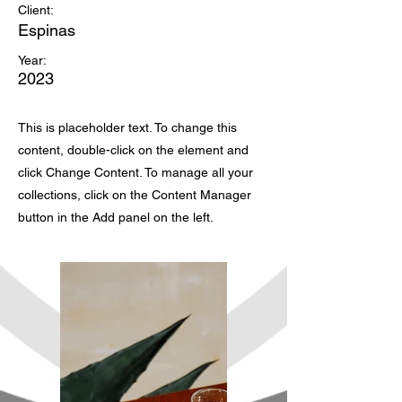
Client:
Espinas
Year:
2023
This is placeholder text. To change this
content, double-click on the element and
click Change Content. To manage all your
collections, click on the Content Manager
button in the Add panel on the left.