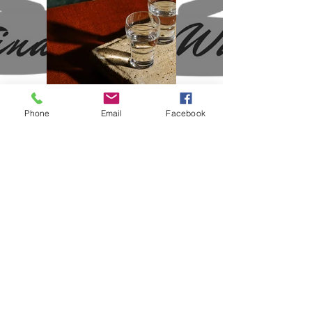
Phone
Email
Facebook