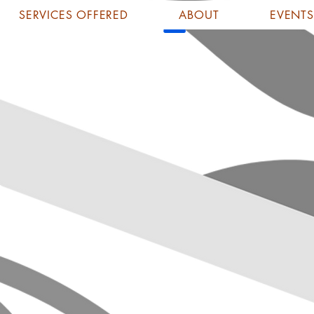
SERVICES OFFERED
ABOUT
EVENTS