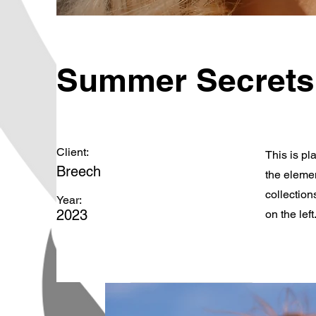
Summer Secrets
Client:
This is pl
Breech
the eleme
collection
Year:
2023
on the left