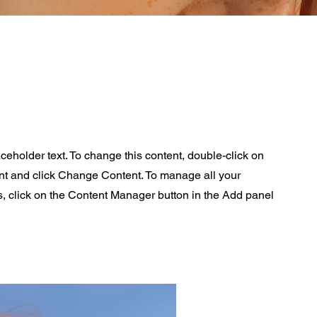
aceholder text. To change this content, double-click on
nt and click Change Content. To manage all your
s, click on the Content Manager button in the Add panel
.