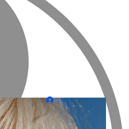
Log In