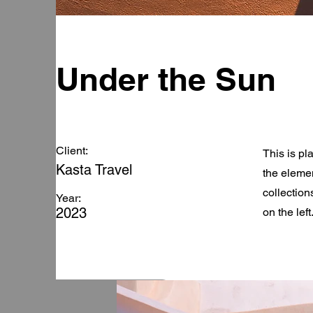
Under the Sun
Client:
This is pl
Kasta Travel
the eleme
collection
Year:
2023
on the left