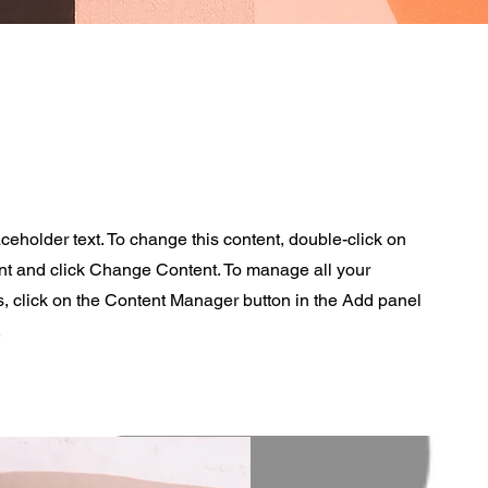
aceholder text. To change this content, double-click on
nt and click Change Content. To manage all your
s, click on the Content Manager button in the Add panel
.