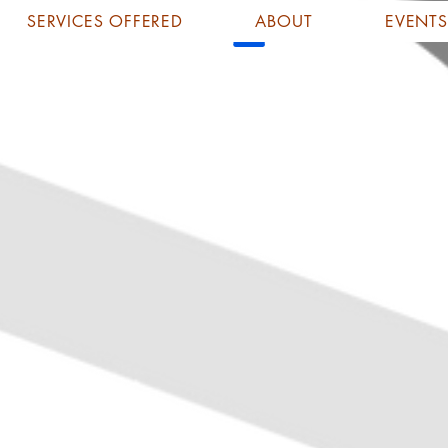
SERVICES OFFERED
ABOUT
EVENTS