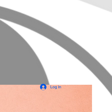
Log In